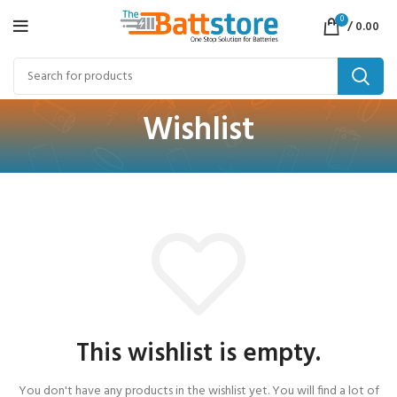
0
/
0.00
Wishlist
This wishlist is empty.
You don't have any products in the wishlist yet.
You will find a lot of