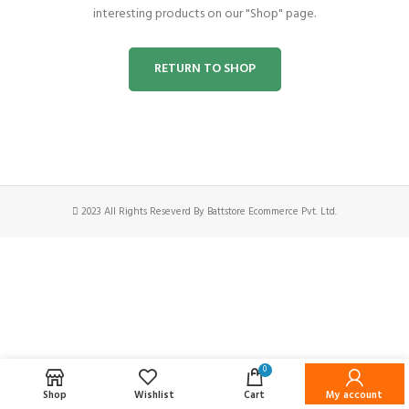
interesting products on our "Shop" page.
RETURN TO SHOP
2023 All Rights Reseverd By Battstore Ecommerce Pvt. Ltd.
0
Shop
Wishlist
Cart
My account