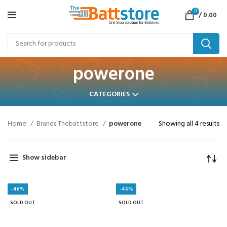
0
/
0.00
powerone
CATEGORIES
Home
Brands Thebattstore
powerone
Showing all 4 results
Show sidebar
-46%
-46%
SOLD OUT
SOLD OUT