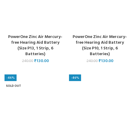
PowerOne Zinc Air Mercury-
PowerOne Zinc Air Mercury-
free Hearing Aid Battery
free Hearing Aid Battery
(Size P13, 1 Strip, 6
(Size P10, 1 Strip, 6
Batteries)
Batteries)
₹
130.00
₹
130.00
240.00
240.00
-46%
-46%
SOLD OUT