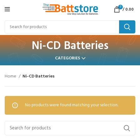
0
/
0.00
Ni-CD Batteries
CATEGORIES
Home
Ni-CD Batteries
No products were found matching your selection.