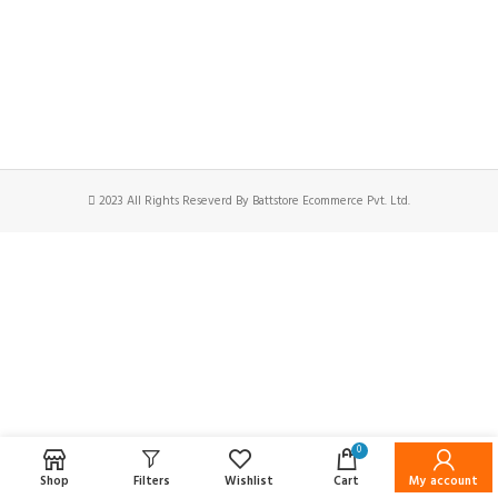
2023 All Rights Reseverd By Battstore Ecommerce Pvt. Ltd.
0
Shop
Filters
Wishlist
Cart
My account