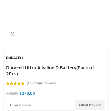
Click to enlarge
Duracell Ultra Alkaline D Battery(Pack of
2Pcs)
(
1
customer review)
₹
370.00
400.00
CHECK PINCODE