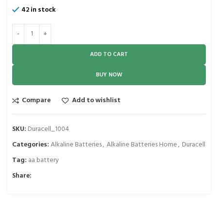
42 in stock
ADD TO CART
BUY NOW
Compare
Add to wishlist
SKU:
Duracell_1004
Categories:
Alkaline Batteries
,
Alkaline Batteries Home
,
Duracell
Tag:
aa battery
Share: