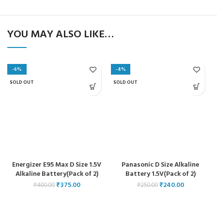
YOU MAY ALSO LIKE…
-6%
-4%
SOLD OUT
SOLD OUT
Energizer E95 Max D Size 1.5V
Panasonic D Size Alkaline
Alkaline Battery(Pack of 2)
Battery 1.5V(Pack of 2)
₹
375.00
₹
240.00
₹
400.00
₹
250.00