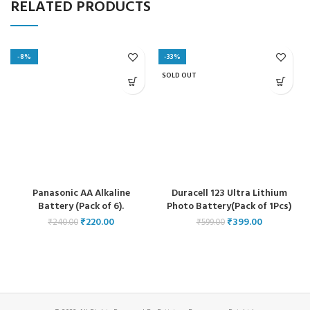
RELATED PRODUCTS
-8%
-33%
SOLD OUT
Panasonic AA Alkaline
Duracell 123 Ultra Lithium
Battery (Pack of 6).
Photo Battery(Pack of 1Pcs)
₹
220.00
₹
399.00
₹
240.00
₹
599.00