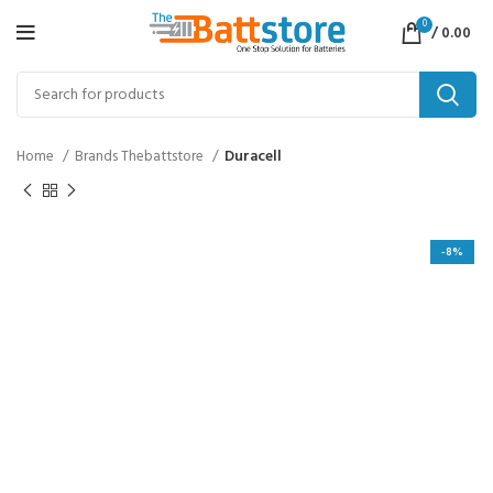
0
/
0.00
Home
Brands Thebattstore
Duracell
-8%