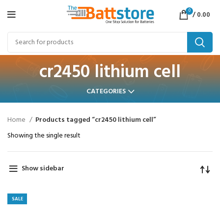
0
/
0.00
cr2450 lithium cell
CATEGORIES
Home
Products tagged “cr2450 lithium cell”
Showing the single result
Show sidebar
SALE