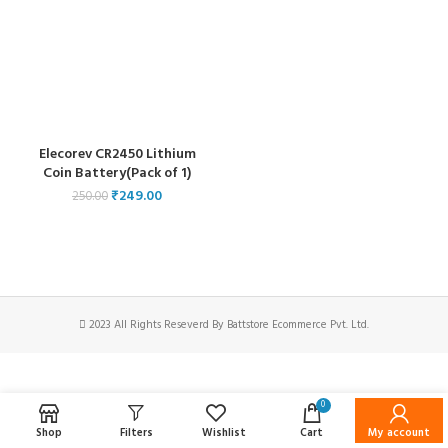
Elecorev CR2450 Lithium
Coin Battery(Pack of 1)
₹
249.00
250.00
2023 All Rights Reseverd By Battstore Ecommerce Pvt. Ltd.
0
Shop
Filters
Wishlist
Cart
My account