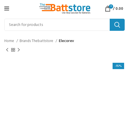
0
/
0.00
Home
Brands Thebattstore
Elecorev
-15%