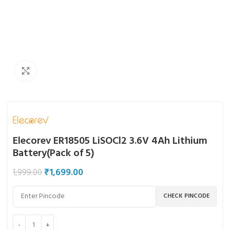
Click to enlarge
Elecorev ER18505 LiSOCl2 3.6V 4Ah Lithium
Battery(Pack of 5)
₹
1,699.00
1,999.00
CHECK PINCODE