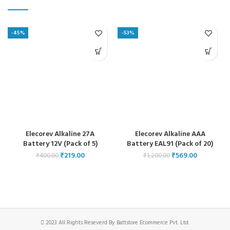
-45%
-53%
Elecorev Alkaline 27A
Elecorev Alkaline AAA
Battery 12V (Pack of 5)
Battery EAL91 (Pack of 20)
₹
219.00
₹
569.00
₹
400.00
₹
1,200.00
2023 All Rights Reseverd By Battstore Ecommerce Pvt. Ltd.