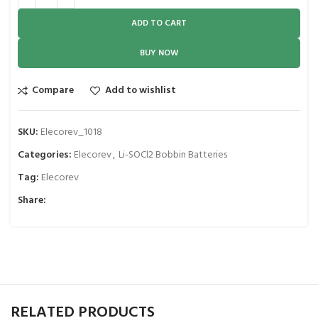
ADD TO CART
BUY NOW
Compare
Add to wishlist
SKU:
Elecorev_1018
Categories:
Elecorev
,
Li-SOCl2 Bobbin Batteries
Tag:
Elecorev
Share:
RELATED PRODUCTS